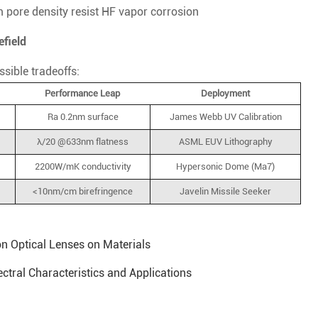
 pore density resist HF vapor corrosion
efield
ssible tradeoffs:
Performance Leap
Deployment
Ra 0.2nm surface
James Webb UV Calibration
λ/20 @633nm flatness
ASML EUV Lithography
2200W/mK conductivity
Hypersonic Dome (Ma7)
<10nm/cm birefringence
Javelin Missile Seeker
n Optical Lenses on Materials
ectral Characteristics and Applications