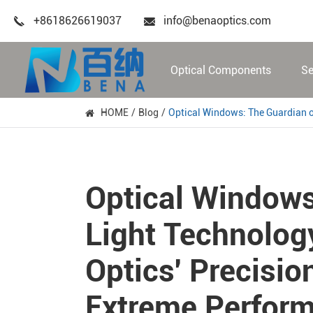
+8618626619037
info@benaoptics.com
Optical Components
Se
HOME
Blog
Optical Windows: The Guardian 
Optical Windows
Light Technolog
Optics' Precisio
Extreme Perfor