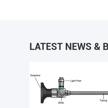
LATEST NEWS & 