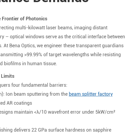
 Frontier of Photonics
ecting multi-kilowatt laser beams, imaging distant
ry – optical windows serve as the critical interface between
. At Bena Optics, we engineer these transparent guardians
ransmitting >99.99% of target wavelengths while resisting
d biofilms in human tissue.
 Limits
uers four fundamental barriers:
): Ion beam sputtering from the
beam splitter factory
nted AR coatings
esigns maintain <λ/10 wavefront error under 5kW/cm²
ishing delivers 22 GPa surface hardness on sapphire