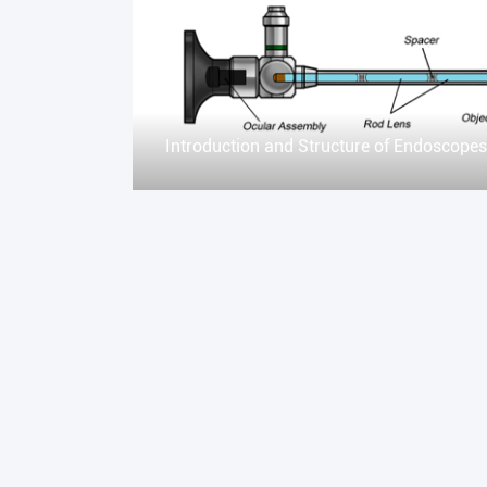
Introduction and Structure of Endoscopes