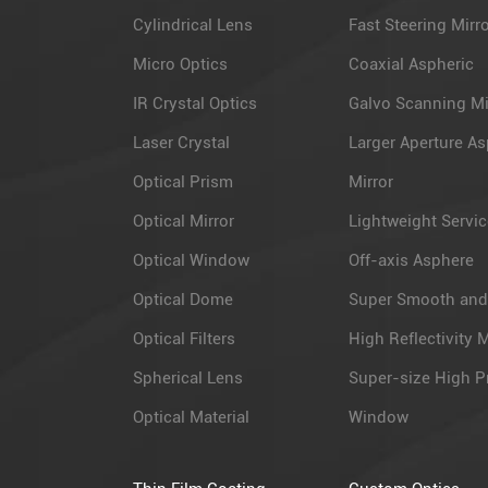
Cylindrical Lens
Fast Steering Mirr
Micro Optics
Coaxial Aspheric
IR Crystal Optics
Galvo Scanning Mi
Laser Crystal
Larger Aperture As
Optical Prism
Mirror
Optical Mirror
Lightweight Servic
Optical Window
Off-axis Asphere
Optical Dome
Super Smooth and
Optical Filters
High Reflectivity M
Spherical Lens
Super-size High P
Optical Material
Window