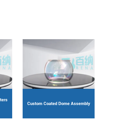
ters
Custom Coated Dome Assembly