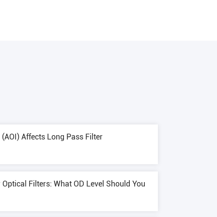
(AOI) Affects Long Pass Filter
r Optical Filters: What OD Level Should You