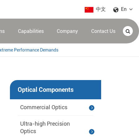
中文
En
ons
Capabilities
Company
Contact Us
s Extreme Performance Demands
Optical Components
Commercial Optics
Ultra-high Precision
Optics