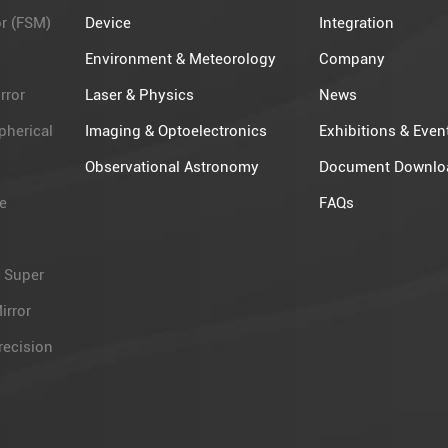
or (FSM)
Device
Integration
Environment & Meteorology
Company
rror
Laser & Physics
News
pherical
Imaging & Optoelectronics
Exhibitions & Even
Observational Astronomy​
Document Downlo
e
FAQs
 Super
irror
recision