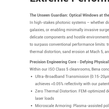
The Unseen Guardian: Optical Windows at the
In high-stakes photonic systems – whether dir
galaxies, or enabling minimally invasive surge
delicate components and hostile environments
to surpass conventional performance limits: t
thermal distortion, sand erosion at Mach 5, an
Precision Engineering Core - Defying Physical
Within our ISO Class 5 cleanrooms, Bena conq
Ultra-Broadband Transmission (0.15-20μm
achieves <0.05% reflectivity with our pate
Zero Thermal Distortion: FEM-optimized d
laser loads
Microscale Armoring: Plasma-assisted pol