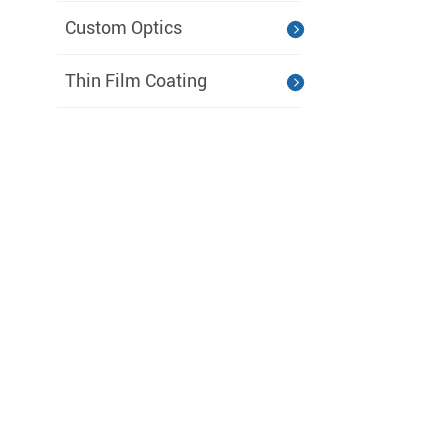
Custom Optics
Thin Film Coating