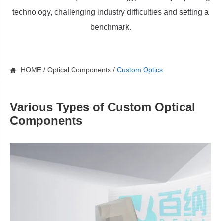
technology, challenging industry difficulties and setting a
benchmark.
HOME
Optical Components
Custom Optics
Various Types of Custom Optical
Components