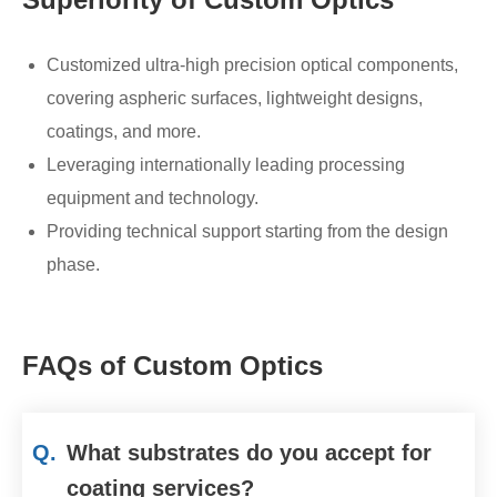
Customized ultra-high precision optical components,
covering aspheric surfaces, lightweight designs,
coatings, and more.
Leveraging internationally leading processing
equipment and technology.
Providing technical support starting from the design
phase.
FAQs of Custom Optics
Q.
What substrates do you accept for
coating services?