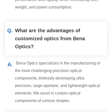
weight, and power consumption.
Q.
What are the advantages of
customized optics from Bena
Optics?
Bena Optics specializes in the manufacturing of
A.
the most challenging precision optical
components, tirelessly developing ultra-
precision, large-aperture, and lightweight optical
elements. We excel in custom optical
components of various shapes.