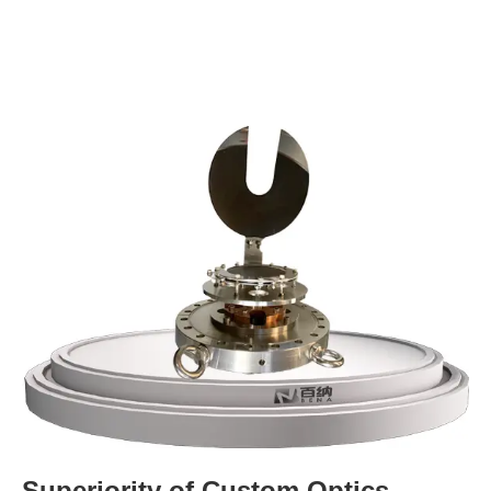
Superiority of Custom Optics