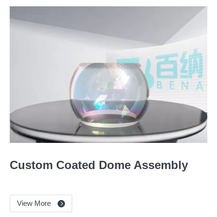
Custom Coated Dome Assembly
View More