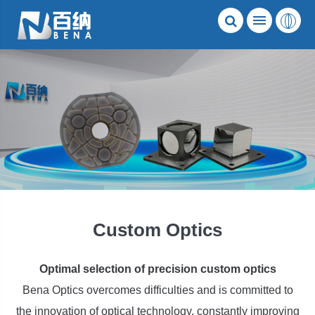
Custom Optics
Optimal selection of precision custom optics
Bena Optics overcomes difficulties and is committed to
the innovation of optical technology, constantly improving