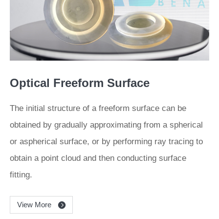
Optical Freeform Surface
The initial structure of a freeform surface can be
obtained by gradually approximating from a spherical
or aspherical surface, or by performing ray tracing to
obtain a point cloud and then conducting surface
fitting.
View More