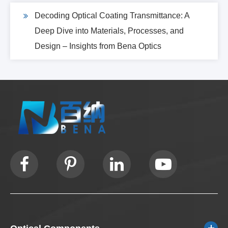
Decoding Optical Coating Transmittance: A
Deep Dive into Materials, Processes, and
Design – Insights from Bena Optics