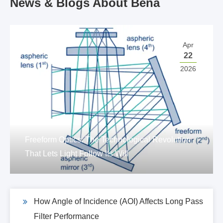
News & Blogs About Bena
Apr
22
2026
Freeform Optics: The Technological Revolution
That Lets Light Follow Its Will
How Angle of Incidence (AOI) Affects Long Pass
Filter Performance