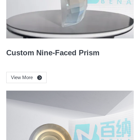
Custom Nine-Faced Prism
View More