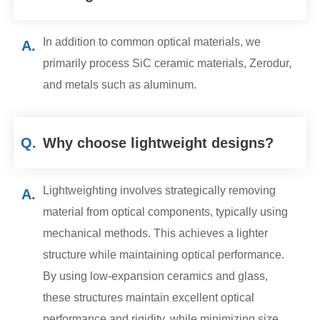
In addition to common optical materials, we
A.
primarily process SiC ceramic materials, Zerodur,
and metals such as aluminum.
Q.
Why choose lightweight designs?
Lightweighting involves strategically removing
A.
material from optical components, typically using
mechanical methods. This achieves a lighter
structure while maintaining optical performance.
By using low-expansion ceramics and glass,
these structures maintain excellent optical
performance and rigidity, while minimizing size,