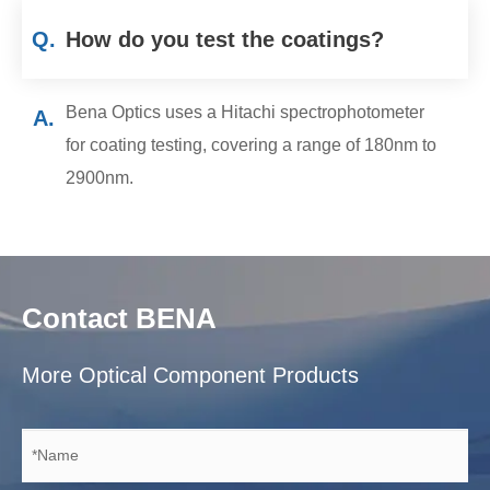
Q.
How do you test the coatings?
Bena Optics uses a Hitachi spectrophotometer
A.
for coating testing, covering a range of 180nm to
2900nm.
Contact BENA
More Optical Component Products