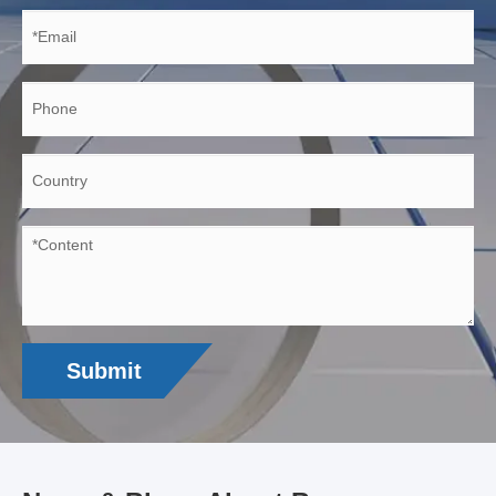
Submit