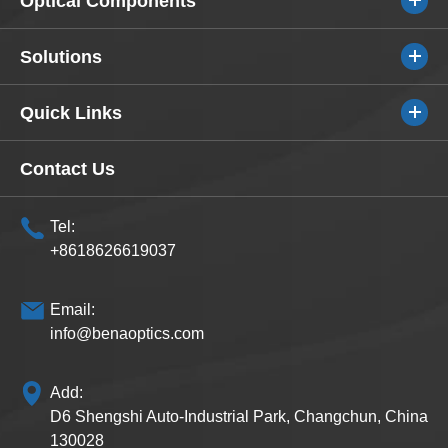
Optical Components
Solutions
Quick Links
Contact Us
Tel:
+8618626619037
Email:
info@benaoptics.com
Add:
D6 Shengshi Auto-Industrial Park, Changchun, China
130028