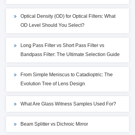
Optical Density (OD) for Optical Filters: What
OD Level Should You Select?
Long Pass Filter vs Short Pass Filter vs
Bandpass Filter: The Ultimate Selection Guide
From Simple Meniscus to Catadioptric: The
Evolution Tree of Lens Design
What Are Glass Witness Samples Used For?
Beam Splitter vs Dichroic Mirror