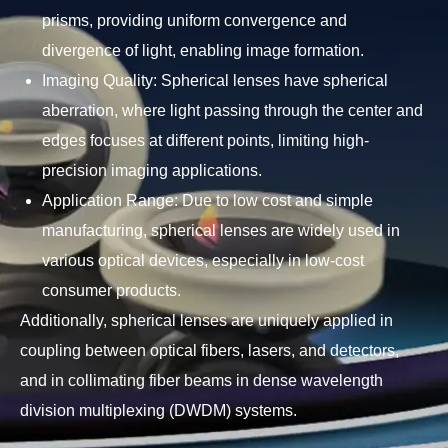
prisms, providing uniform convergence and
divergence of light, enabling image formation.
Imaging Quality: Spherical lenses have spherical
aberration, where light passing through the center and
edges focuses at different points, limiting high-
precision imaging applications.
Application Range: Due to low cost and simple
manufacturing, spherical lenses are widely used in
various optical devices, especially in low-cost
consumer products.
Additionally, spherical lenses are uniquely applied in
coupling between optical fibers, lasers, and detectors,
and in collimating fiber beams in dense wavelength
division multiplexing (DWDM) systems.