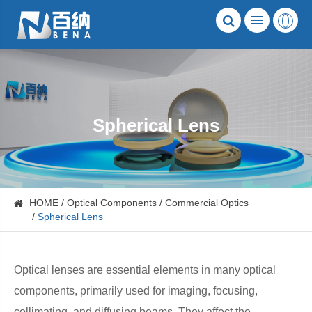
Spherical Lens
HOME
Optical Components
Commercial Optics
Spherical Lens
Optical lenses are essential elements in many optical
components, primarily used for imaging, focusing,
collimating, and diffusing beams. They affect the