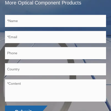
More Optical Component Products