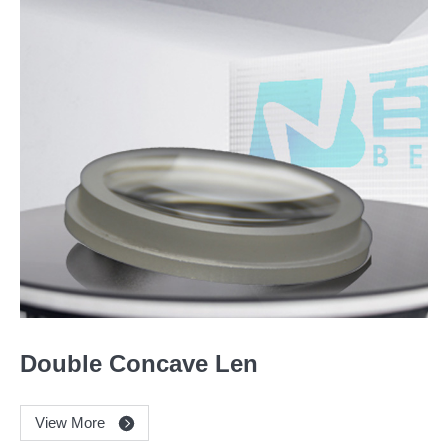
Double Concave Len
View More