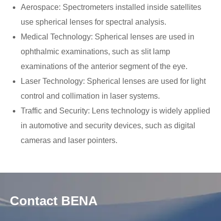
Aerospace: Spectrometers installed inside satellites
use spherical lenses for spectral analysis.
Medical Technology: Spherical lenses are used in
ophthalmic examinations, such as slit lamp
examinations of the anterior segment of the eye.
Laser Technology: Spherical lenses are used for light
control and collimation in laser systems.
Traffic and Security: Lens technology is widely applied
in automotive and security devices, such as digital
cameras and laser pointers.
Contact BENA