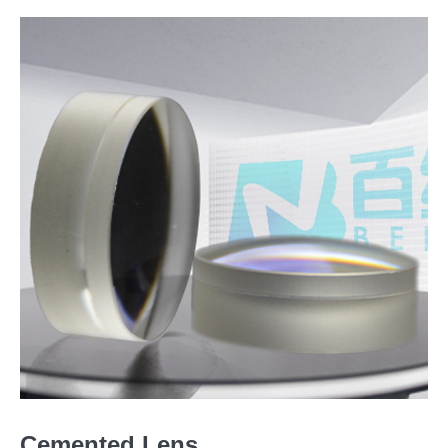
Cemented Lens