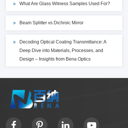
What Are Glass Witness Samples Used For?
Beam Splitter vs Dichroic Mirror
Decoding Optical Coating Transmittance: A
Deep Dive into Materials, Processes, and
Design – Insights from Bena Optics