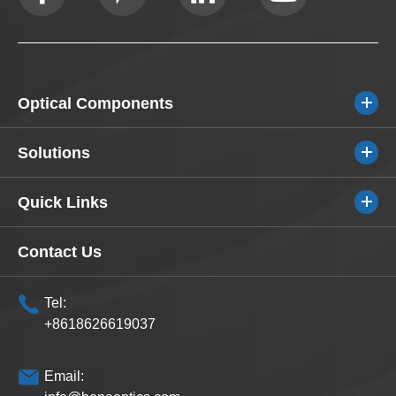
Optical Components
Solutions
Quick Links
Contact Us
Tel:
+8618626619037
Email: