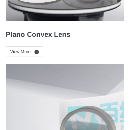
Plano Convex Lens
View More