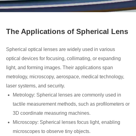
The Applications of Spherical Lens
Spherical optical lenses are widely used in various
optical devices for focusing, collimating, or expanding
light, and forming images. Their applications span
metrology, microscopy, aerospace, medical technology,
laser systems, and security.
Metrology: Spherical lenses are commonly used in
tactile measurement methods, such as profilometers or
3D coordinate measuring machines.
Microscopy: Spherical lenses focus light, enabling
microscopes to observe tiny objects.