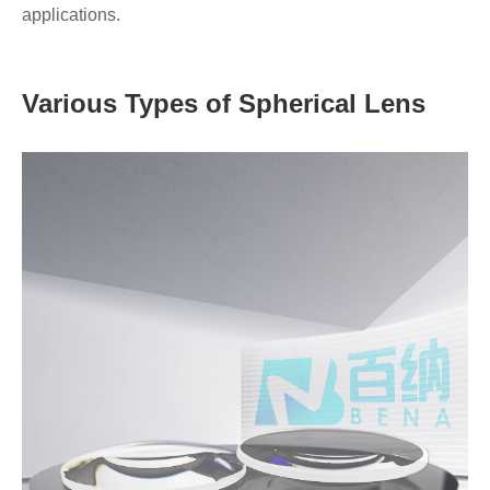
applications.
Various Types of Spherical Lens