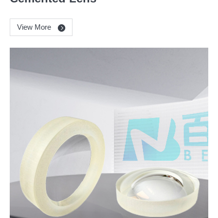
View More