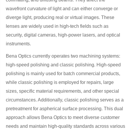
wavefront curvature of light and can either converge or
diverge light, producing real or virtual images. These
lenses are widely used in high-tech fields such as
security, digital cameras, high-power lasers, and optical
instruments.
Bena Optics currently operates two machining systems:
high-speed polishing and classic polishing. High-speed
polishing is mainly used for batch commercial products,
while classic polishing is employed for repairs, large
sizes, specific material requirements, and other special
circumstances. Additionally, classic polishing serves as a
pretreatment for aspherical surface processing. This dual
approach allows Bena Optics to meet diverse customer
needs and maintain high-quality standards across various