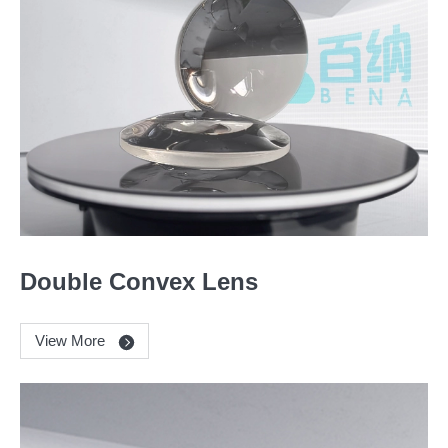
Double Convex Lens
View More