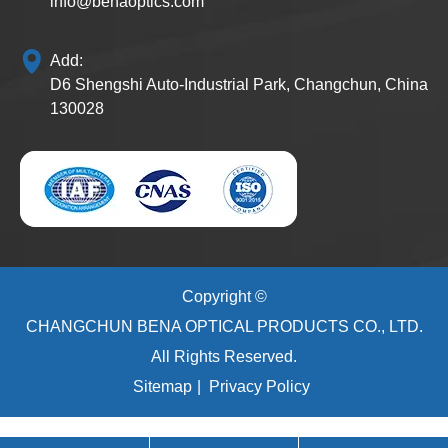
info@benaoptics.com
Add:
D6 Shengshi Auto-Industrial Park, Changchun, China
130028
Copyright ©
CHANGCHUN BENA OPTICAL PRODUCTS CO., LTD.
All Rights Reserved.
Sitemap
|
Privacy Policy