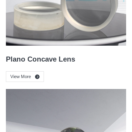
Plano Concave Lens
View More