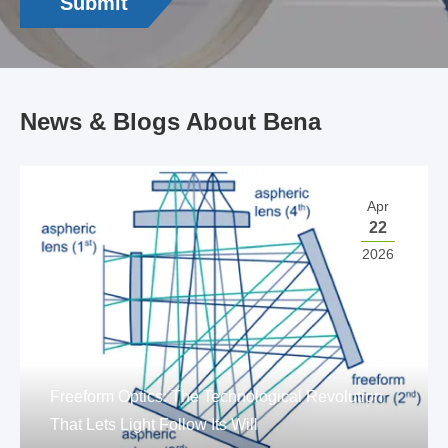
Submit
News & Blogs About Bena
Apr
22
2026
Freeform Optics: The Technological Revolution
That Lets Light Follow Its Will