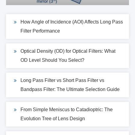
How Angle of Incidence (AOI) Affects Long Pass
Filter Performance
Optical Density (OD) for Optical Filters: What
OD Level Should You Select?
Long Pass Filter vs Short Pass Filter vs
Bandpass Filter: The Ultimate Selection Guide
From Simple Meniscus to Catadioptric: The
Evolution Tree of Lens Design