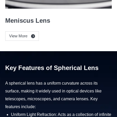
Meniscus Lens
View More
Key Features of Spherical Lens
A spherical lens has a uniform curvature across its
surface, making it widely used in optical devices like
telescopes, microscopes, and camera lenses. Key
features include:
Uniform Light Refraction: Acts as a collection of infinite