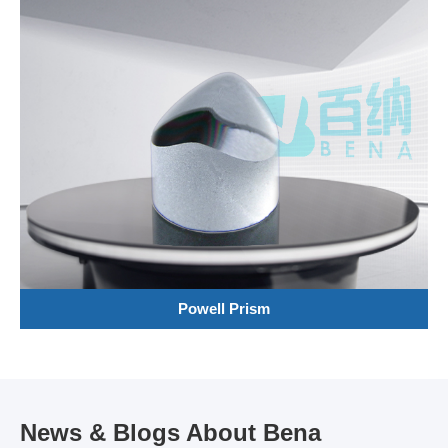
Powell Prism
News & Blogs About Bena