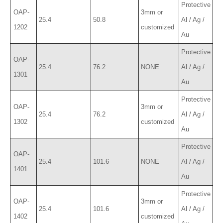
Protective
OAP-
3mm or
25.4
50.8
Al / Ag /
1202
customized
Au
Protective
OAP-
25.4
76.2
NONE
Al / Ag /
1301
Au
Protective
OAP-
3mm or
25.4
76.2
Al / Ag /
1302
customized
Au
Protective
OAP-
25.4
101.6
NONE
Al / Ag /
1401
Au
Protective
OAP-
3mm or
25.4
101.6
Al / Ag /
1402
customized