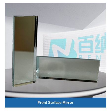
Front Surface Mirror