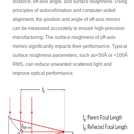
distance, off-axis angle, and surface roughness. Using
principles of autocollimation and computer-aided
alignment, the position and angle of off-axis mirrors
can be measured accurately to ensure high-precision
manufacturing. The surface roughness of off-axis
mirrors significantly impacts their performance. Typical
surface roughness parameters, such as<50Å or <100Å
RMS, can reduce unwanted scattered light and
improve optical performance.