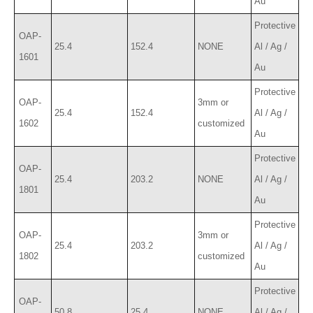
Au
Protective
OAP-
25.4
152.4
NONE
Al / Ag /
1601
Au
Protective
OAP-
3mm or
25.4
152.4
Al / Ag /
1602
customized
Au
Protective
OAP-
25.4
203.2
NONE
Al / Ag /
1801
Au
Protective
OAP-
3mm or
25.4
203.2
Al / Ag /
1802
customized
Au
Protective
OAP-
50.8
25.4
NONE
Al / Ag /