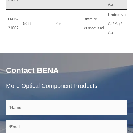
Au
Protective
OAP-
3mm or
50.8
254
Al / Ag /
21002
customized
Au
Contact BENA
More Optical Component Products