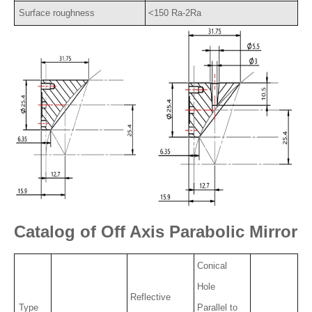
Surface roughness
<150 Ra-2Ra
Catalog of Off Axis Parabolic Mirror
Conical
Hole
Reflective
Type
Parallel to