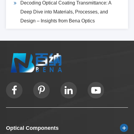
Decoding Optical Coating Transmittance: A
Deep Dive into Materials, Processes, and
Design – Insights from Bena Optics
Optical Components