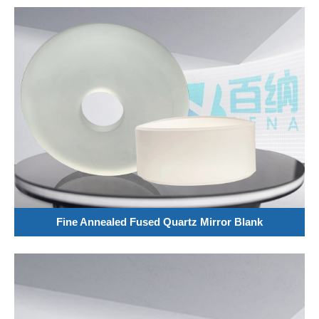
Fine Annealed Fused Quartz Mirror Blank