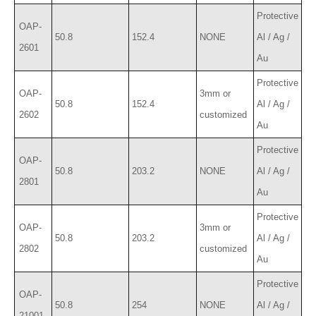
Protective
OAP-
50.8
152.4
NONE
Al / Ag /
2601
Au
Protective
OAP-
3mm or
50.8
152.4
Al / Ag /
2602
customized
Au
Protective
OAP-
50.8
203.2
NONE
Al / Ag /
2801
Au
Protective
OAP-
3mm or
50.8
203.2
Al / Ag /
2802
customized
Au
Protective
OAP-
50.8
254
NONE
Al / Ag /
21001