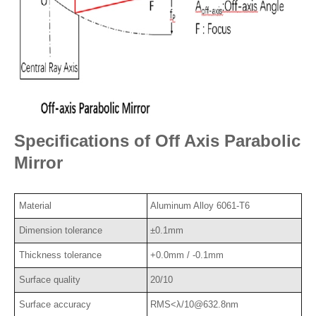
Specifications of Off Axis Parabolic
Mirror
Material
Aluminum Alloy 6061-T6
Dimension tolerance
±0.1mm
Thickness tolerance
+0.0mm / -0.1mm
Surface quality
20/10
Surface accuracy
RMS<λ/10@632.8nm