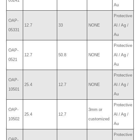
05241
Au
Protective
OAP-
12.7
33
NONE
Al / Ag /
05331
Au
Protective
OAP-
12.7
50.8
NONE
Al / Ag /
0521
Au
Protective
OAP-
25.4
12.7
NONE
Al / Ag /
10501
Au
Protective
OAP-
3mm or
25.4
12.7
Al / Ag /
10502
customized
Au
Protective
OAP-