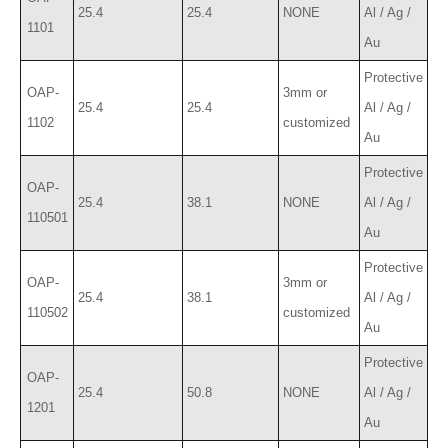
25.4
25.4
NONE
Al / Ag /
1101
Au
Protective
OAP-
3mm or
25.4
25.4
Al / Ag /
1102
customized
Au
Protective
OAP-
25.4
38.1
NONE
Al / Ag /
110501
Au
Protective
OAP-
3mm or
25.4
38.1
Al / Ag /
110502
customized
Au
Protective
OAP-
25.4
50.8
NONE
Al / Ag /
1201
Au