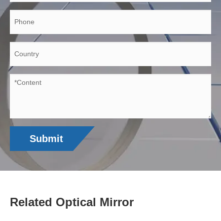
Submit
Related Optical Mirror