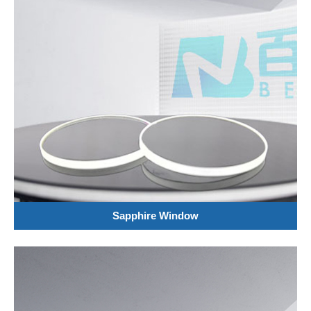
Sapphire Window