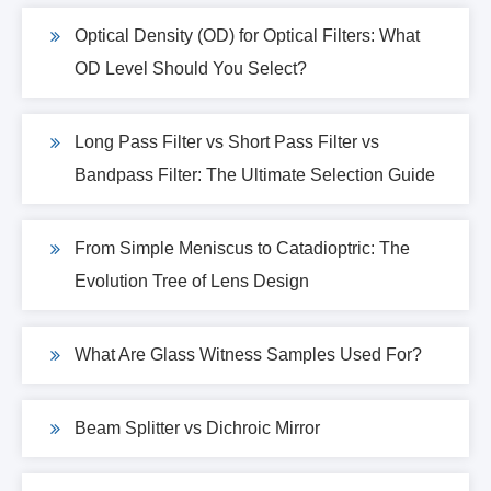
Optical Density (OD) for Optical Filters: What
OD Level Should You Select?
Long Pass Filter vs Short Pass Filter vs
Bandpass Filter: The Ultimate Selection Guide
From Simple Meniscus to Catadioptric: The
Evolution Tree of Lens Design
What Are Glass Witness Samples Used For?
Beam Splitter vs Dichroic Mirror