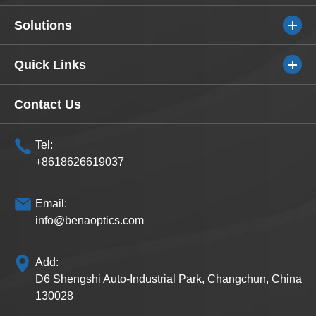
Solutions
Quick Links
Contact Us
Tel:
+8618626619037
Email:
info@benaoptics.com
Add:
D6 Shengshi Auto-Industrial Park, Changchun, China
130028