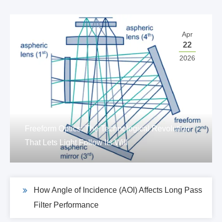
Apr
22
2026
Freeform Optics: The Technological Revolution
That Lets Light Follow Its Will
How Angle of Incidence (AOI) Affects Long Pass
Filter Performance