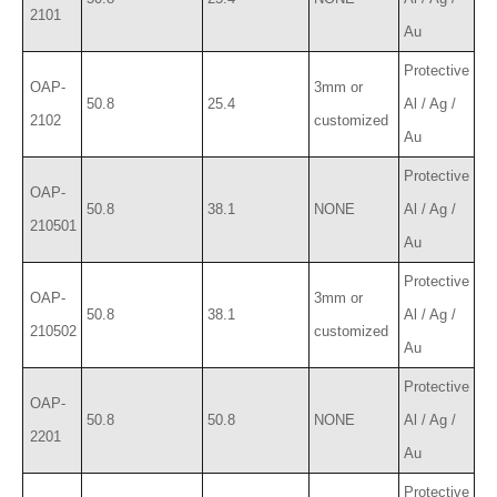
2101
Au
Protective
OAP-
3mm or
50.8
25.4
Al / Ag /
2102
customized
Au
Protective
OAP-
50.8
38.1
NONE
Al / Ag /
210501
Au
Protective
OAP-
3mm or
50.8
38.1
Al / Ag /
210502
customized
Au
Protective
OAP-
50.8
50.8
NONE
Al / Ag /
2201
Au
Protective