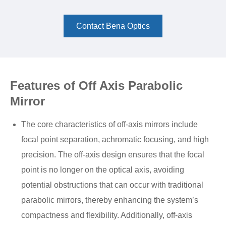
Contact Bena Optics
Features of Off Axis Parabolic
Mirror
The core characteristics of off-axis mirrors include
focal point separation, achromatic focusing, and high
precision. The off-axis design ensures that the focal
point is no longer on the optical axis, avoiding
potential obstructions that can occur with traditional
parabolic mirrors, thereby enhancing the system’s
compactness and flexibility. Additionally, off-axis