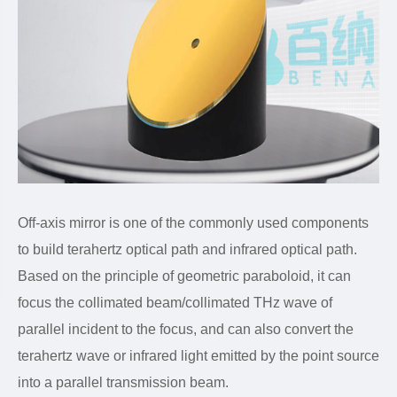
Off-axis mirror is one of the commonly used components
to build terahertz optical path and infrared optical path.
Based on the principle of geometric paraboloid, it can
focus the collimated beam/collimated THz wave of
parallel incident to the focus, and can also convert the
terahertz wave or infrared light emitted by the point source
into a parallel transmission beam.