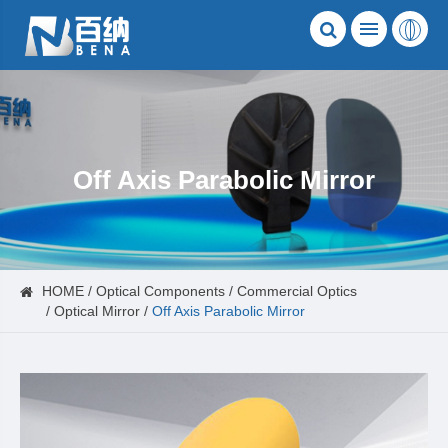
Off Axis Parabolic Mirror
HOME
Optical Components
Commercial Optics
Optical Mirror
Off Axis Parabolic Mirror