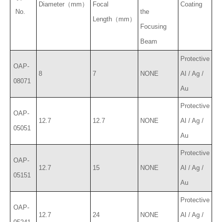
Diameter（mm）
Focal
Coating
No.
the
Length（mm）
Focusing
Beam
Protective
OAP-
8
7
NONE
Al / Ag /
08071
Au
Protective
OAP-
12.7
12.7
NONE
Al / Ag /
05051
Au
Protective
OAP-
12.7
15
NONE
Al / Ag /
05151
Au
Protective
OAP-
12.7
24
NONE
Al / Ag /