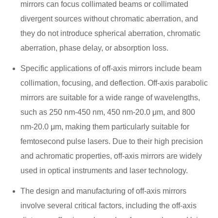
mirrors can focus collimated beams or collimated
divergent sources without chromatic aberration, and
they do not introduce spherical aberration, chromatic
aberration, phase delay, or absorption loss.
Specific applications of off-axis mirrors include beam
collimation, focusing, and deflection. Off-axis parabolic
mirrors are suitable for a wide range of wavelengths,
such as 250 nm-450 nm, 450 nm-20.0 μm, and 800
nm-20.0 μm, making them particularly suitable for
femtosecond pulse lasers. Due to their high precision
and achromatic properties, off-axis mirrors are widely
used in optical instruments and laser technology.
The design and manufacturing of off-axis mirrors
involve several critical factors, including the off-axis