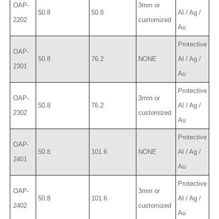
OAP-
3mm or
50.8
50.8
Al / Ag /
2202
customized
Au
Protective
OAP-
50.8
76.2
NONE
Al / Ag /
2301
Au
Protective
OAP-
3mm or
50.8
76.2
Al / Ag /
2302
customized
Au
Protective
OAP-
50.8
101.6
NONE
Al / Ag /
2401
Au
Protective
OAP-
3mm or
50.8
101.6
Al / Ag /
2402
customized
Au