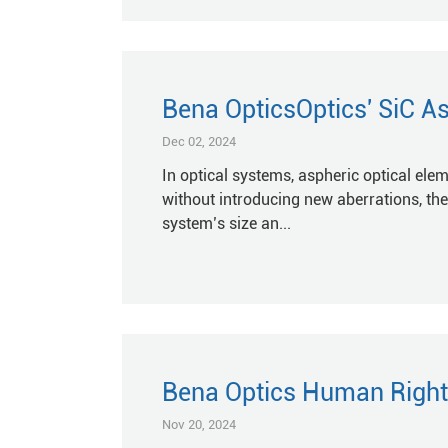
Bena OpticsOptics' SiC As
Dec 02, 2024
In optical systems, aspheric optical ele
without introducing new aberrations, th
system’s size an...
Bena Optics Human Right
Nov 20, 2024