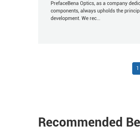
PrefaceBena Optics, as a company dedica
components, always upholds the principles
development. We rec...
1
Recommended Ben