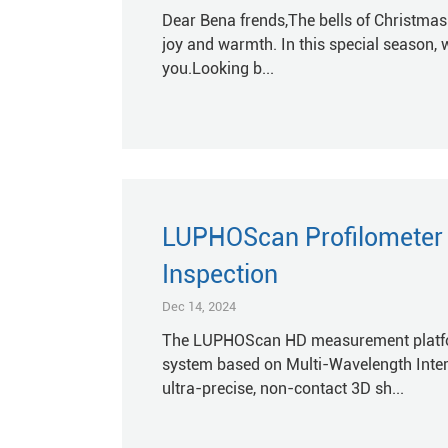
Dear Bena frends,The bells of Christmas a
joy and warmth. In this special season, 
you.Looking b...
LUPHOScan Profilometer f
Inspection
Dec 14, 2024
The LUPHOScan HD measurement platfor
system based on Multi-Wavelength Inter
ultra-precise, non-contact 3D sh...