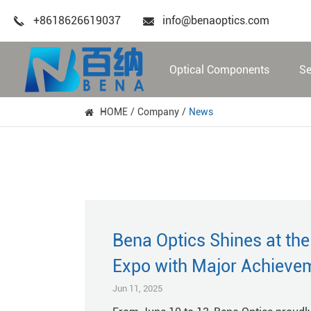
+8618626619037
info@benaoptics.com
Optical Components
Se
HOME
Company
News
Bena Optics Shines at th
Expo with Major Achieve
Jun 11, 2025