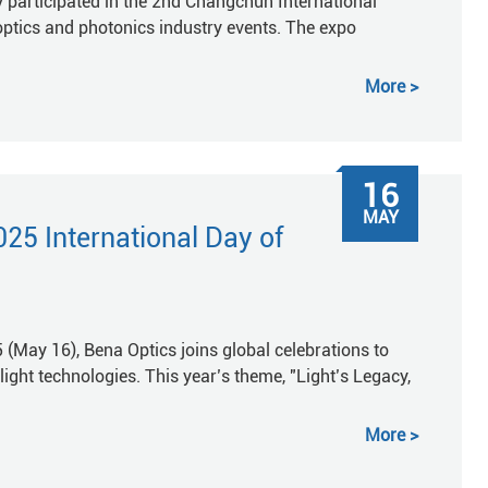
 participated in the 2nd Changchun International
optics and photonics industry events. The expo
More
16
MAY
25 International Day of
 (May 16), Bena Optics joins global celebrations to
ght technologies. This year’s theme, "Light’s Legacy,
More