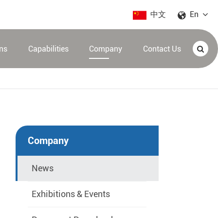
中文
En
ons
Capabilities
Company
Contact Us
Company
News
Exhibitions & Events