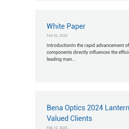
White Paper
Feb 26, 2025
IntroductionIn the rapid advancement of
components directly influences the efficie
leading man...
Bena Optics 2024 Lantern 
Valued Clients
Feb 12, 2025