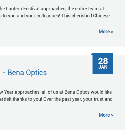
he Lantern Festival approaches, the entire team at
 to you and your colleagues! This cherished Chinese
More
28
JAN
 - Bena Optics
Year approaches, all of us at Bena Optics would like
rtfelt thanks to you! Over the past year, your trust and
More