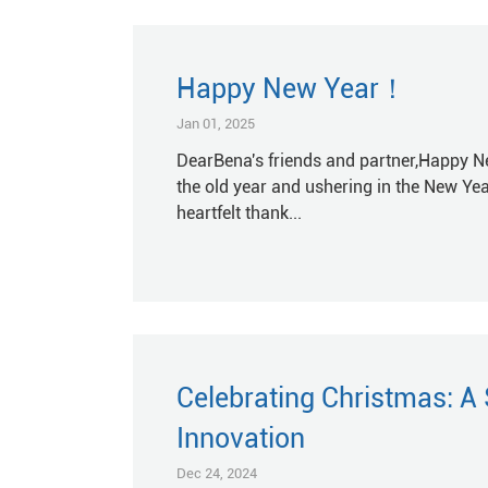
Happy New Year！
Jan 01, 2025
DearBena's friends and partner,Happy Ne
the old year and ushering in the New Yea
heartfelt thank...
Celebrating Christmas: A
Innovation
Dec 24, 2024