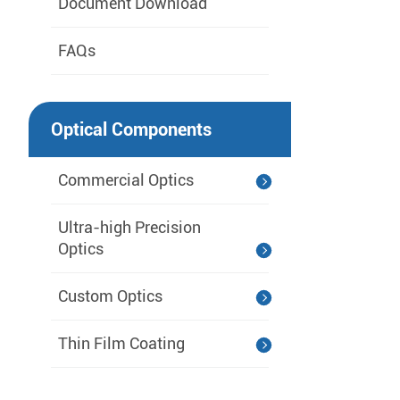
Document Download
FAQs
Optical Components
Commercial Optics
Ultra-high Precision
Optics
Custom Optics
Thin Film Coating