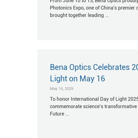
From June 10 to 13, Bena Optics proudly
Photonics Expo, one of China’s premier 
brought together leading ...
Bena Optics Celebrates 20
Light on May 16
May 16, 2025
To honor International Day of Light 2025
commemorate science’s transformative li
Future ...