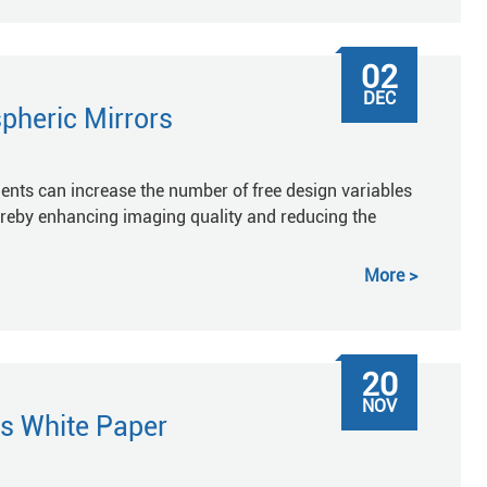
02
DEC
pheric Mirrors
ments can increase the number of free design variables
ereby enhancing imaging quality and reducing the
More
20
NOV
s White Paper