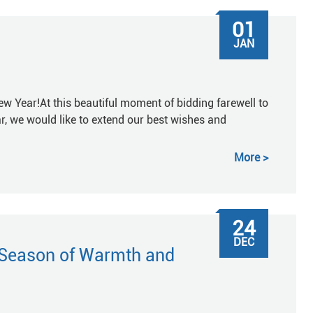
01
JAN
w Year!At this beautiful moment of bidding farewell to
r, we would like to extend our best wishes and
More
24
DEC
 Season of Warmth and