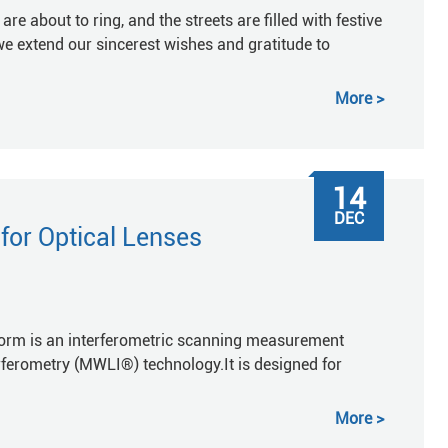
re about to ring, and the streets are filled with festive
we extend our sincerest wishes and gratitude to
More
14
DEC
or Optical Lenses
m is an interferometric scanning measurement
ferometry (MWLI®) technology.It is designed for
More