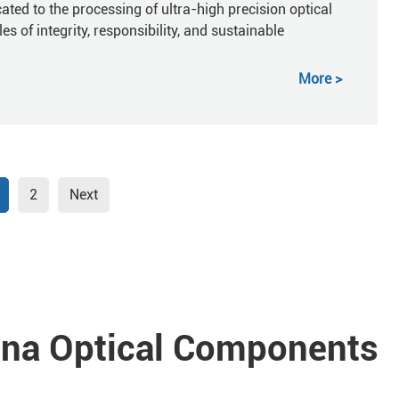
ted to the processing of ultra-high precision optical
 of integrity, responsibility, and sustainable
More
2
Next
a Optical Components