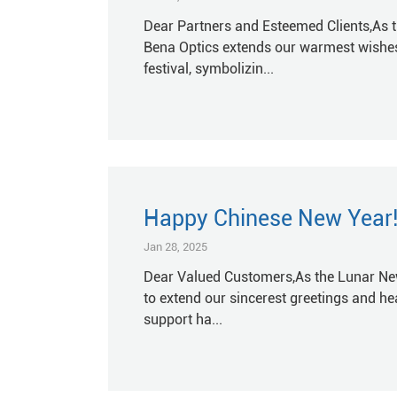
Dear Partners and Esteemed Clients,As t
Bena Optics extends our warmest wishes
festival, symbolizin...
Happy Chinese New Year!
Jan 28, 2025
Dear Valued Customers,As the Lunar New 
to extend our sincerest greetings and hea
support ha...