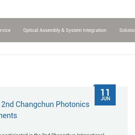
rvice
Optical Assembly & System Integration
Soluti
11
JUN
e 2nd Changchun Photonics
ments