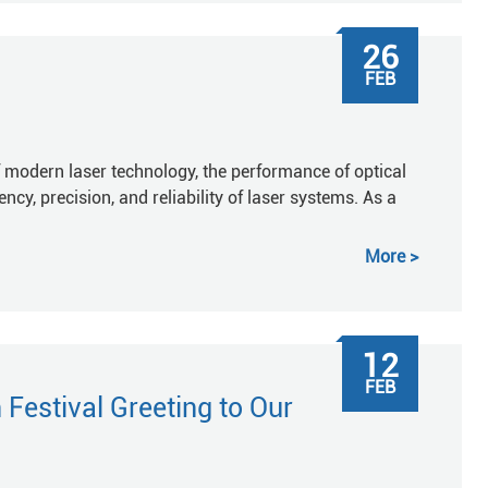
26
FEB
 modern laser technology, the performance of optical
ncy, precision, and reliability of laser systems. As a
More
12
FEB
Festival Greeting to Our