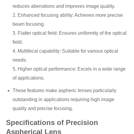
reduces aberrations and improves image quality.
2. Enhanced focusing ability: Achieves more precise
beam focusing.
3. Flatter optical field: Ensures uniformity of the optical
field.
4. Multifocal capability: Suitable for various optical
needs.
5. Higher optical performance: Excels in a wide range
of applications.
These features make aspheric lenses particularly
outstanding in applications requiring high image
quality and precise focusing.
Specifications of Precision
Aspherical Lens