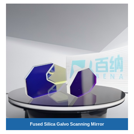
Fused Silica Galvo Scanning Mirror