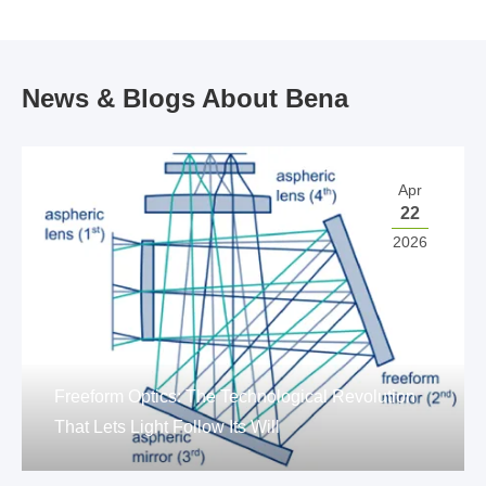
News & Blogs About Bena
Apr
22
2026
Freeform Optics: The Technological Revolution
That Lets Light Follow Its Will