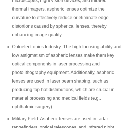
microscopes, night vision devices, and infrared
thermal imagers, aspheric lenses optimize the
curvature to effectively reduce or eliminate edge
distortions caused by spherical lenses, thereby
enhancing image quality.
Optoelectronics Industry: The high focusing ability and
low astigmatism of aspheric lenses make them key
optical components in laser processing and
photolithography equipment. Additionally, aspheric
lenses are used in laser beam shaping, such as
producing top-hat distributions, which are crucial in
material processing and medical fields (e.g.,
ophthalmic surgery).
Military Field: Aspheric lenses are used in radar
rangefinders, optical telescopes, and infrared night