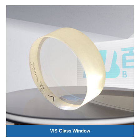
VIS Glass Window