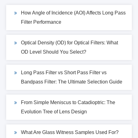
How Angle of Incidence (AOI) Affects Long Pass
Filter Performance
Optical Density (OD) for Optical Filters: What
OD Level Should You Select?
Long Pass Filter vs Short Pass Filter vs
Bandpass Filter: The Ultimate Selection Guide
From Simple Meniscus to Catadioptric: The
Evolution Tree of Lens Design
What Are Glass Witness Samples Used For?