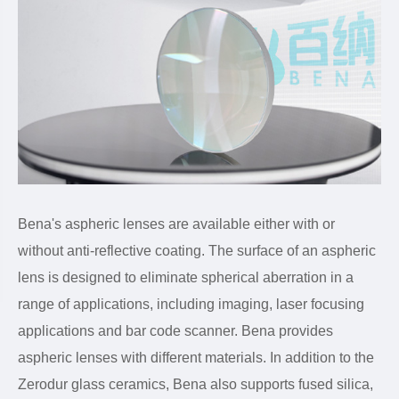
Bena's aspheric lenses are available either with or
without anti-reflective coating. The surface of an aspheric
lens is designed to eliminate spherical aberration in a
range of applications, including imaging, laser focusing
applications and bar code scanner. Bena provides
aspheric lenses with different materials. In addition to the
Zerodur glass ceramics, Bena also supports fused silica,