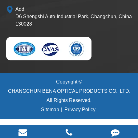
Add:
D6 Shengshi Auto-Industrial Park, Changchun, China
130028
Copyright ©
CHANGCHUN BENA OPTICAL PRODUCTS CO., LTD.
All Rights Reserved.
Sitemap
|
Privacy Policy