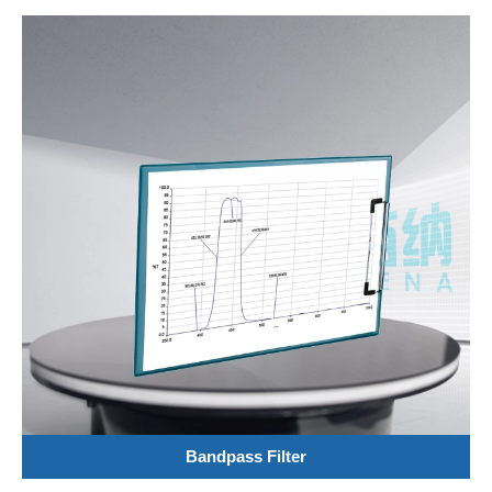
Bandpass Filter