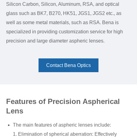
Silicon Carbon, Silicon, Aluminum, RSA, and optical
glass such as BK7, B270, HK51, JGS1, JGS2 etc., as
well as some metal materials, such as RSA. Bena is
specialized in providing customization service for high
precision and large diameter aspheric lenses.
Contact Bena Optics
Features of Precision Aspherical
Lens
The main features of aspheric lenses include:
1. Elimination of spherical aberration: Effectively