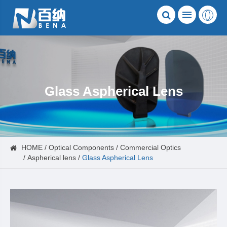
Glass Aspherical Lens
HOME
Optical Components
Commercial Optics
Aspherical lens
Glass Aspherical Lens