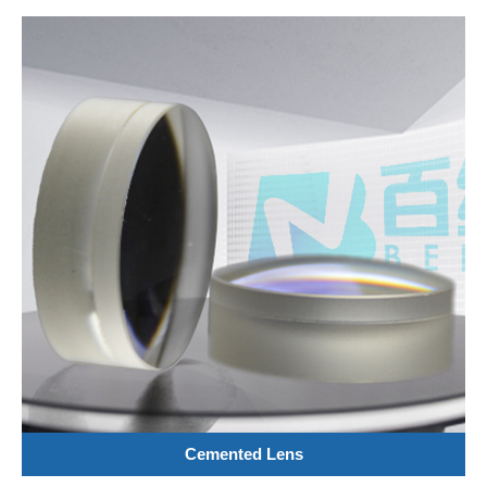
Cemented Lens