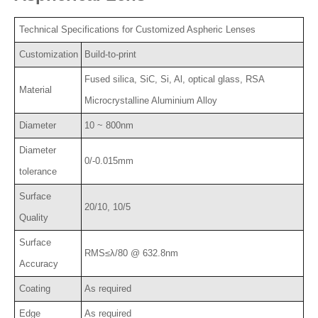
Technical Specifications for Customized Aspheric Lenses
Customization
Build-to-print
Fused silica, SiC, Si, Al, optical glass, RSA
Material
Microcrystalline Aluminium Alloy
Diameter
10 ~ 800nm
Diameter
0/-0.015mm
tolerance
Surface
20/10, 10/5
Quality
Surface
RMS≤λ/80 @ 632.8nm
Accuracy
Coating
As required
Edge
As required