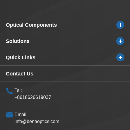
Optical Components
Solutions
Quick Links
Contact Us
Tel:
+8618626619037
Email:
info@benaoptics.com