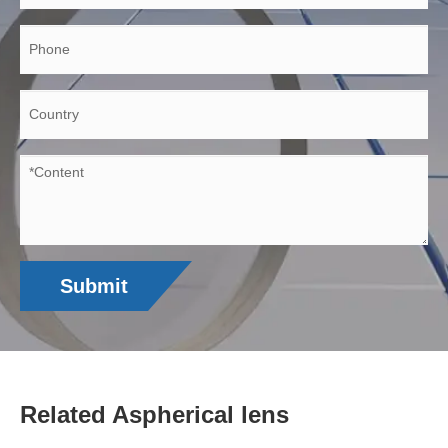
Submit
Related Aspherical lens