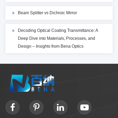
Beam Splitter vs Dichroic Mirror
Decoding Optical Coating Transmittance: A
Deep Dive into Materials, Processes, and
Design – Insights from Bena Optics