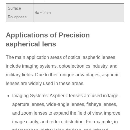
Surface
Ra ≤ 2nm
Roughness
Applications of Precision
aspherical lens
The main application areas of optical aspheric lenses
include imaging systems, optoelectronics industry, and
military fields. Due to their unique advantages, aspheric
lenses are widely used in these areas.
Imaging Systems: Aspheric lenses are used in large-
aperture lenses, wide-angle lenses, fisheye lenses,
and zoom lenses to expand the field of view, improve
image clarity, and reduce distortion. For example, in