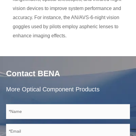
vision devices to improve system performance and
accuracy. For instance, the AN/AVS-6-night vision
goggles used by pilots employ aspheric lenses to
enhance imaging effects.
Contact BENA
More Optical Component Products