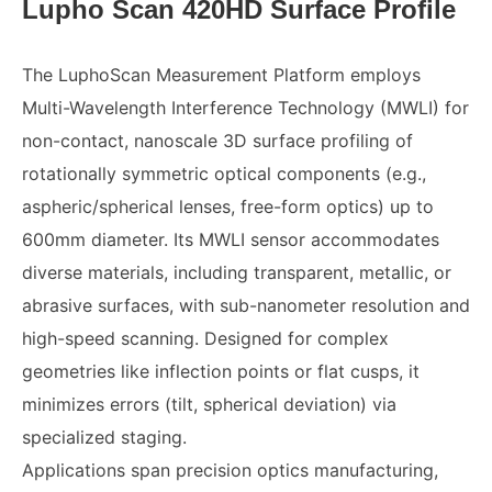
Lupho Scan 420HD Surface Profile
The LuphoScan Measurement Platform employs
Multi-Wavelength Interference Technology (MWLI) for
non-contact, nanoscale 3D surface profiling of
rotationally symmetric optical components (e.g.,
aspheric/spherical lenses, free-form optics) up to
600mm diameter. Its MWLI sensor accommodates
diverse materials, including transparent, metallic, or
abrasive surfaces, with sub-nanometer resolution and
high-speed scanning. Designed for complex
geometries like inflection points or flat cusps, it
minimizes errors (tilt, spherical deviation) via
specialized staging.
Applications span precision optics manufacturing,