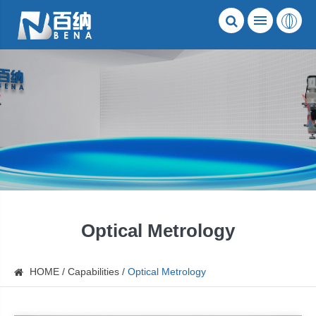
Optical Metrology
HOME
Capabilities
Optical Metrology