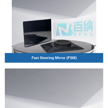
Fast Steering Mirror (FSM)