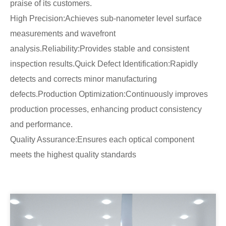
praise of its customers.
High Precision:Achieves sub-nanometer level surface
measurements and wavefront
analysis.Reliability:Provides stable and consistent
inspection results.Quick Defect Identification:Rapidly
detects and corrects minor manufacturing
defects.Production Optimization:Continuously improves
production processes, enhancing product consistency
and performance.
Quality Assurance:Ensures each optical component
meets the highest quality standards