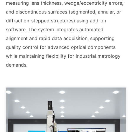
measuring lens thickness, wedge/eccentricity errors,
and discontinuous surfaces (segmented, annular, or
diffraction-stepped structures) using add-on
software. The system integrates automated
alignment and rapid data acquisition, supporting
quality control for advanced optical components
while maintaining flexibility for industrial metrology
demands.