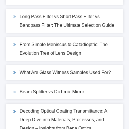
Long Pass Filter vs Short Pass Filter vs
Bandpass Filter: The Ultimate Selection Guide
From Simple Meniscus to Catadioptric: The
Evolution Tree of Lens Design
What Are Glass Witness Samples Used For?
Beam Splitter vs Dichroic Mirror
Decoding Optical Coating Transmittance: A
Deep Dive into Materials, Processes, and
Design – Insights from Bena Optics