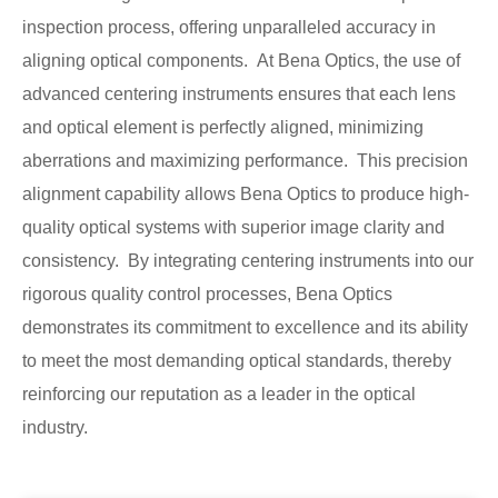
inspection process, offering unparalleled accuracy in
aligning optical components. At Bena Optics, the use of
advanced centering instruments ensures that each lens
and optical element is perfectly aligned, minimizing
aberrations and maximizing performance. This precision
alignment capability allows Bena Optics to produce high-
quality optical systems with superior image clarity and
consistency. By integrating centering instruments into our
rigorous quality control processes, Bena Optics
demonstrates its commitment to excellence and its ability
to meet the most demanding optical standards, thereby
reinforcing our reputation as a leader in the optical
industry.