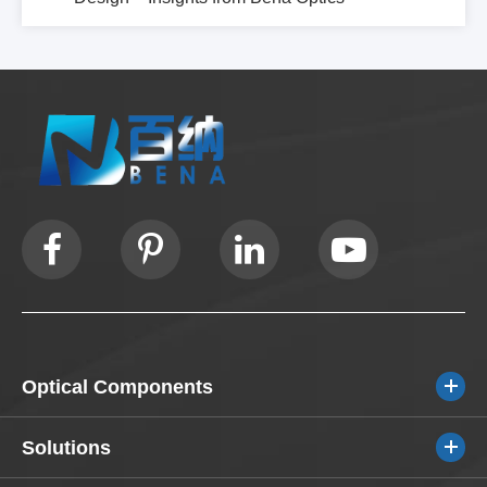
Optical Components
Solutions