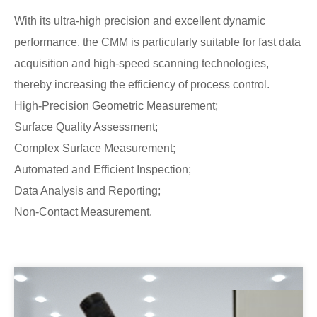
With its ultra-high precision and excellent dynamic
performance, the CMM is particularly suitable for fast data
acquisition and high-speed scanning technologies,
thereby increasing the efficiency of process control.
High-Precision Geometric Measurement;
Surface Quality Assessment;
Complex Surface Measurement;
Automated and Efficient Inspection;
Data Analysis and Reporting;
Non-Contact Measurement.