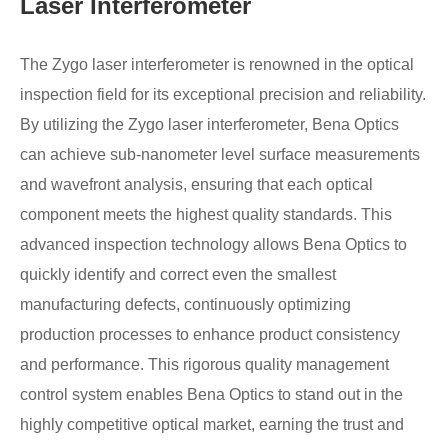
Laser Interferometer
The Zygo laser interferometer is renowned in the optical
inspection field for its exceptional precision and reliability.
By utilizing the Zygo laser interferometer, Bena Optics
can achieve sub-nanometer level surface measurements
and wavefront analysis, ensuring that each optical
component meets the highest quality standards. This
advanced inspection technology allows Bena Optics to
quickly identify and correct even the smallest
manufacturing defects, continuously optimizing
production processes to enhance product consistency
and performance. This rigorous quality management
control system enables Bena Optics to stand out in the
highly competitive optical market, earning the trust and