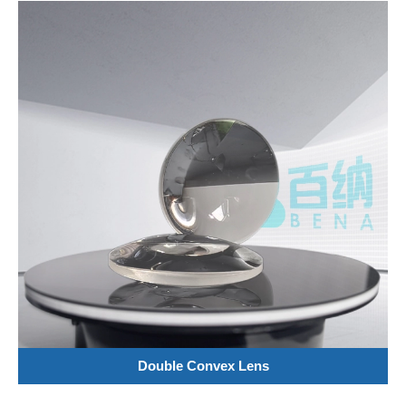
Double Convex Lens