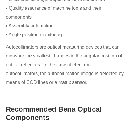
• Quality assurance of machine tools and their
components
• Assembly automation
• Angle position monitoring
Autocollimators are optical measuring devices that can
measure the smallest changes in the angular position of
optical reflectors. In the case of electronic
autocollimators, the autocollimation image is detected by
means of CCD lines or a matrix sensor.
Recommended Bena Optical
Components