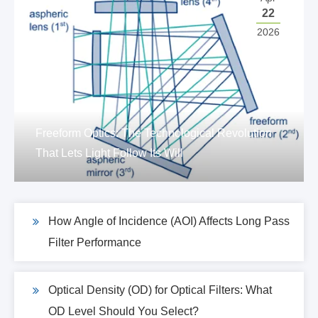
22
2026
Freeform Optics: The Technological Revolution
That Lets Light Follow Its Will
How Angle of Incidence (AOI) Affects Long Pass
Filter Performance
Optical Density (OD) for Optical Filters: What
OD Level Should You Select?