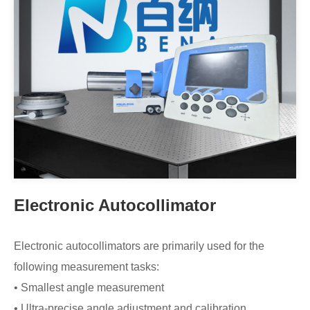
Electronic Autocollimator
Electronic autocollimators are primarily used for the
following measurement tasks:
• Smallest angle measurement
• Ultra-precise angle adjustment and calibration