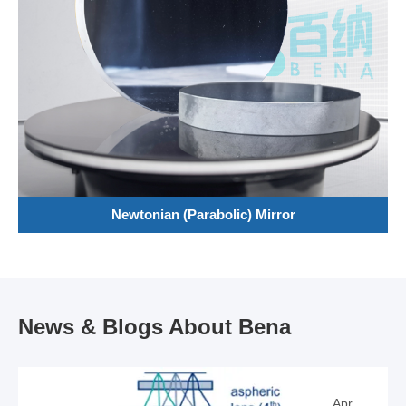
Newtonian (Parabolic) Mirror
News & Blogs About Bena
Apr