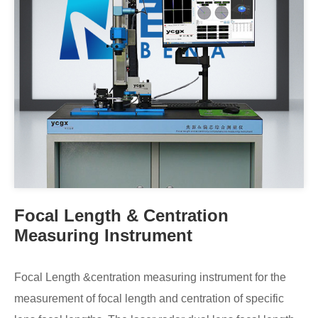
Focal Length & Centration
Measuring Instrument
Focal Length &centration measuring instrument for the
measurement of focal length and centration of specific