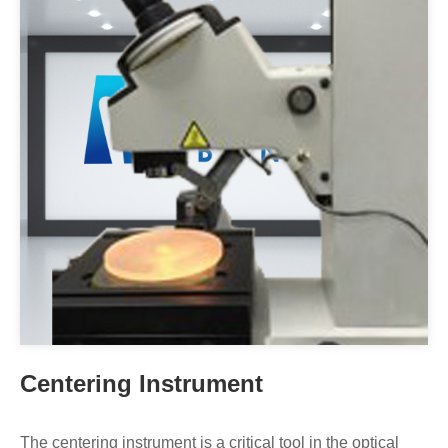
Centering Instrument
The centering instrument is a critical tool in the optical