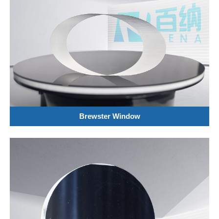
Brewster Window