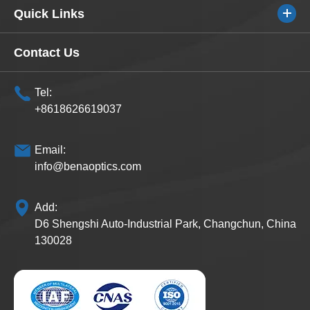
Quick Links
Contact Us
Tel:
+8618626619037
Email:
info@benaoptics.com
Add:
D6 Shengshi Auto-Industrial Park, Changchun, China
130028