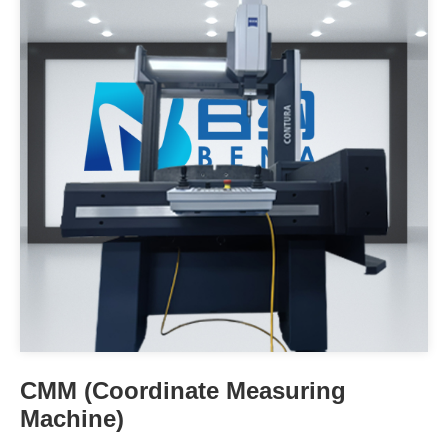
CMM (Coordinate Measuring
Machine)