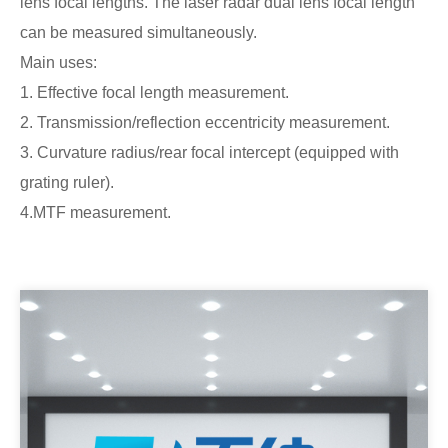
lens focal lengths. The laser radar dual lens focal length
can be measured simultaneously.
Main uses:
1. Effective focal length measurement.
2. Transmission/reflection eccentricity measurement.
3. Curvature radius/rear focal intercept (equipped with
grating ruler).
4.MTF measurement.