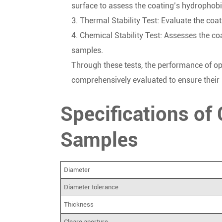
surface to assess the coating’s hydrophobic
3. Thermal Stability Test: Evaluate the coa
4. Chemical Stability Test: Assesses the c
samples.
Through these tests, the performance of op
comprehensively evaluated to ensure their re
Specifications of
Samples
Diameter
Diameter tolerance
Thickness
Cleare aperture