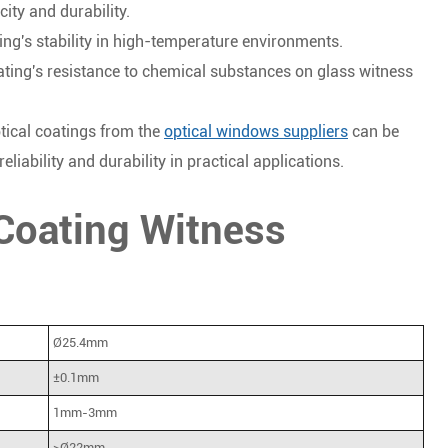
ity and durability.
ting's stability in high-temperature environments.
oating's resistance to chemical substances on glass witness
tical coatings from the
optical windows suppliers
can be
liability and durability in practical applications.
 Coating Witness
Ø25.4mm
±0.1mm
1mm-3mm
>Ø22mm