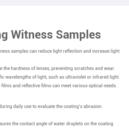
ing Witness Samples
ness samples can reduce light reflection and increase light
se the hardness of lenses, preventing scratches and wear.
ic wavelengths of light, such as ultraviolet or infrared light.
ve films and reflective films can meet various optical needs.
uring daily use to evaluate the coating’s abrasion
res the contact angle of water droplets on the coating