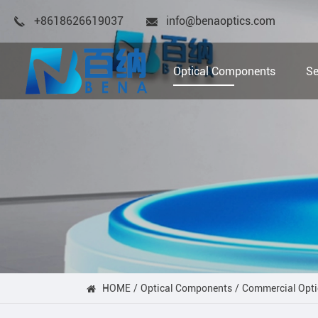
+8618626619037
info@benaoptics.com
Optical Components
Se
HOME
Optical Components
Commercial Opti