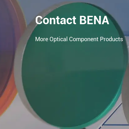
Contact BENA
More Optical Component Products