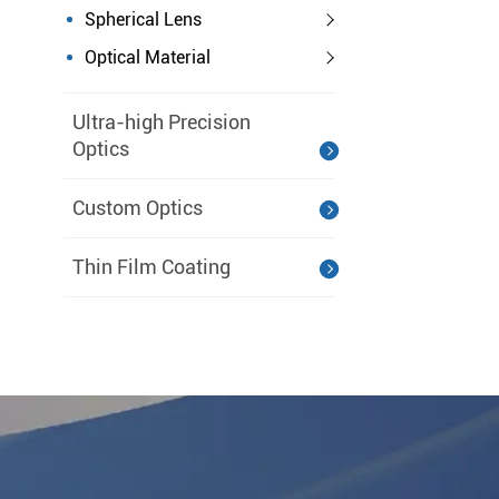
Spherical Lens
Optical Material
Ultra-high Precision
Optics
Custom Optics
Thin Film Coating