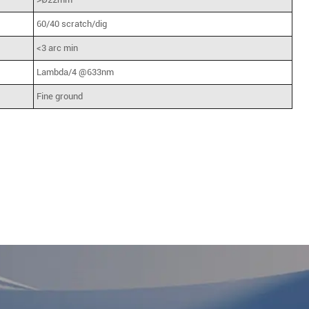
60/40 scratch/dig
<3 arc min
Lambda/4 @633nm
Fine ground