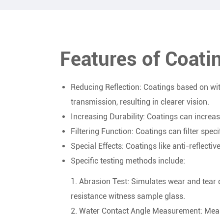
Features of Coat
Reducing Reflection: Coatings based on wit
transmission, resulting in clearer vision.
Increasing Durability: Coatings can increa
Filtering Function: Coatings can filter specif
Special Effects: Coatings like anti-reflecti
Specific testing methods include:
1. Abrasion Test: Simulates wear and tear d
resistance witness sample glass.
2. Water Contact Angle Measurement: Measu