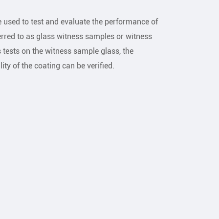
 used to test and evaluate the performance of
erred to as glass witness samples or witness
tests on the witness sample glass, the
lity of the coating can be verified.