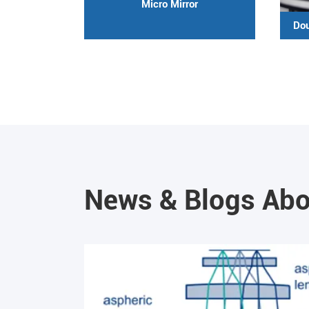
Micro Mirror
Dou
News & Blogs Abo