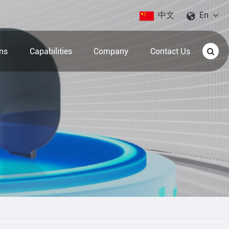
中文
En
ons
Capabilities
Company
Contact Us