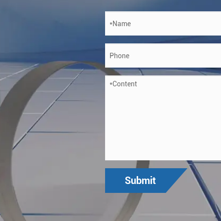
Submit