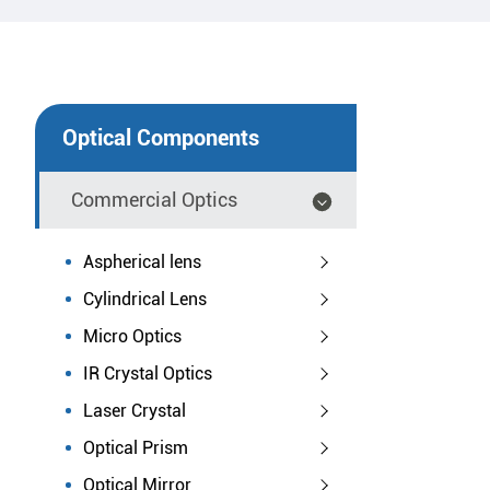
Optical Components
Commercial Optics
Aspherical lens
Cylindrical Lens
Micro Optics
IR Crystal Optics
Laser Crystal
Optical Prism
Optical Mirror