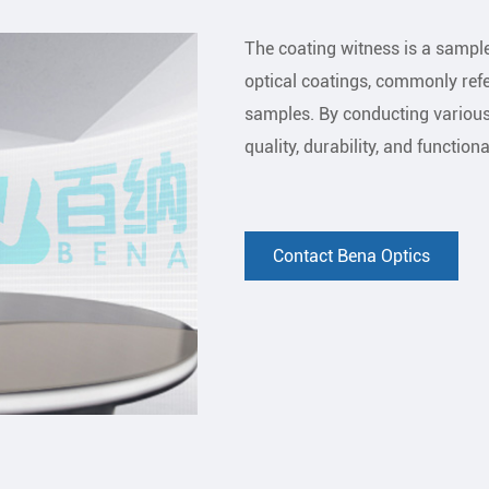
The coating witness is a sample
optical coatings, commonly ref
samples. By conducting various 
quality, durability, and functiona
Contact Bena Optics