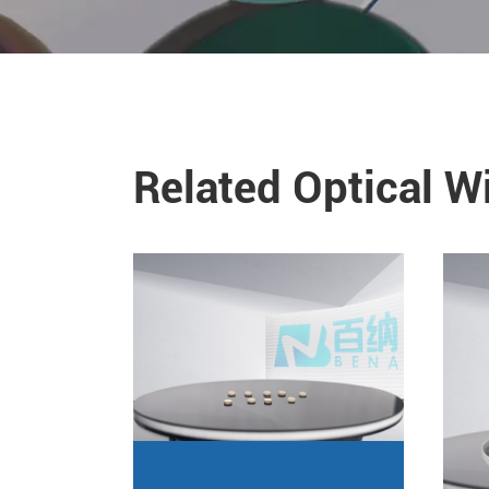
Related Optical 