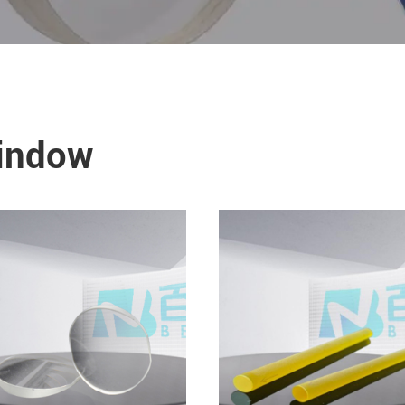
Window