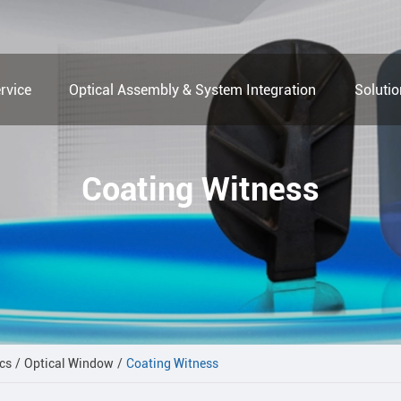
rvice
Optical Assembly & System Integration
Soluti
Coating Witness
cs
Optical Window
Coating Witness