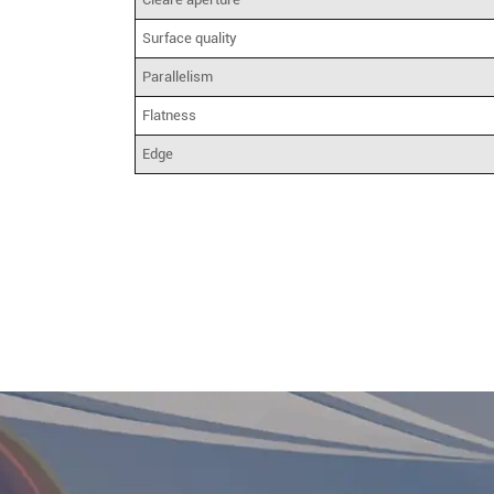
Surface quality
Parallelism
Flatness
Edge