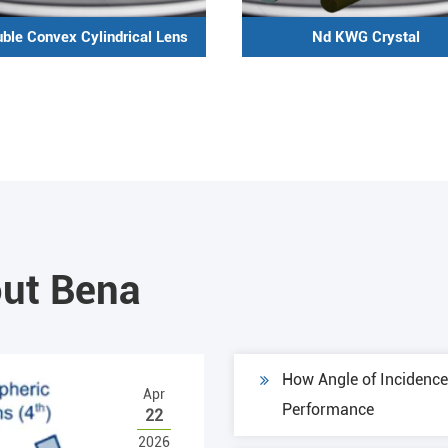
ble Convex Cylindrical Lens
Nd KWG Crystal
ut Bena
How Angle of Incidence 
Apr
Performance
22
2026