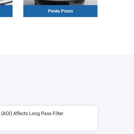
Penta Prism
(AOI) Affects Long Pass Filter