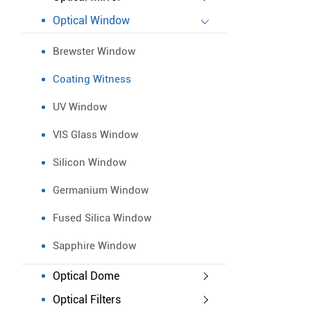
Optical Window
Brewster Window
Coating Witness
UV Window
VIS Glass Window
Silicon Window
Germanium Window
Fused Silica Window
Sapphire Window
Optical Dome
Optical Filters