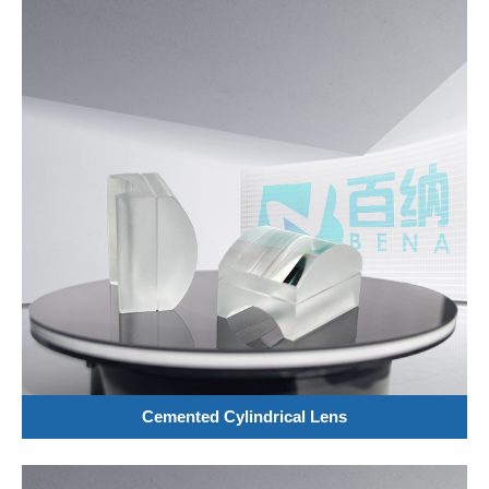
Cemented Cylindrical Lens