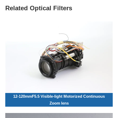
Related Optical Filters
12-120mmF5.5 Visible-light Motorized Continuous
Zoom lens