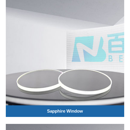
Sapphire Window