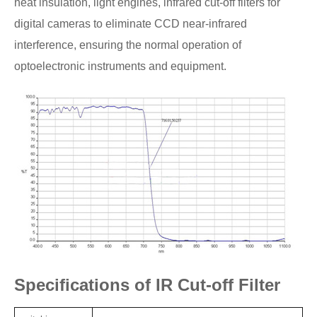
heat insulation, light engines, infrared cut-off filters for
digital cameras to eliminate CCD near-infrared
interference, ensuring the normal operation of
optoelectronic instruments and equipment.
Specifications of IR Cut-off Filter