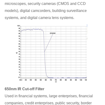
microscopes, security cameras (CMOS and CCD
models), digital camcorders, building surveillance
systems, and digital camera lens systems.
650nm IR Cut-off Filter
Used in financial systems, large enterprises, financial
companies, credit enterprises, public security, border