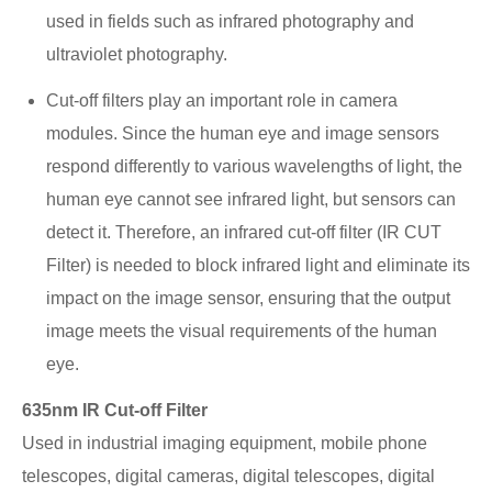
used in fields such as infrared photography and
ultraviolet photography.
Cut-off filters play an important role in camera
modules. Since the human eye and image sensors
respond differently to various wavelengths of light, the
human eye cannot see infrared light, but sensors can
detect it. Therefore, an infrared cut-off filter (IR CUT
Filter) is needed to block infrared light and eliminate its
impact on the image sensor, ensuring that the output
image meets the visual requirements of the human
eye.
635nm IR Cut-off Filter
Used in industrial imaging equipment, mobile phone
telescopes, digital cameras, digital telescopes, digital