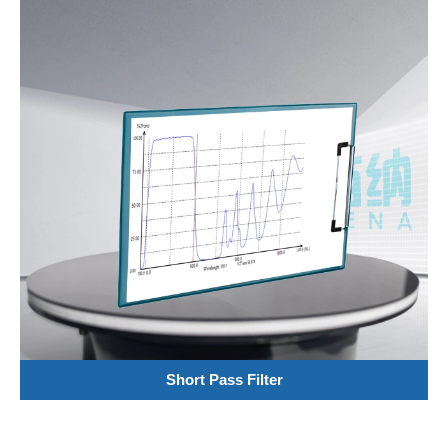
Short Pass Filter