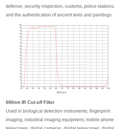
defense, security inspection, customs, police stations,
and the authentication of ancient texts and paintings.
690nm IR Cut-off Filter
Used in biological detection instruments, fingerprint
imaging, industrial imaging equipment, mobile phone
telescopes, digital cameras, digital telescopes, digital