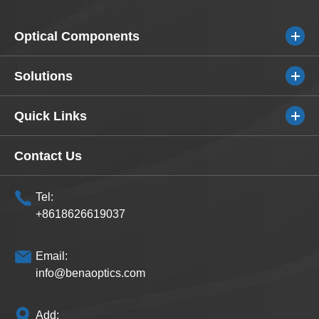
Optical Components
Solutions
Quick Links
Contact Us
Tel:
+8618626619037
Email:
info@benaoptics.com
Add: