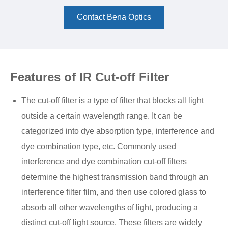
Contact Bena Optics
Features of IR Cut-off Filter
The cut-off filter is a type of filter that blocks all light
outside a certain wavelength range. It can be
categorized into dye absorption type, interference and
dye combination type, etc. Commonly used
interference and dye combination cut-off filters
determine the highest transmission band through an
interference filter film, and then use colored glass to
absorb all other wavelengths of light, producing a
distinct cut-off light source. These filters are widely