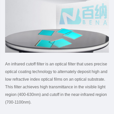
An infrared cutoff filter is an optical filter that uses precise
optical coating technology to alternately deposit high and
low refractive index optical films on an optical substrate.
This filter achieves high transmittance in the visible light
region (400-630nm) and cutoff in the near-infrared region
(700-1100nm).