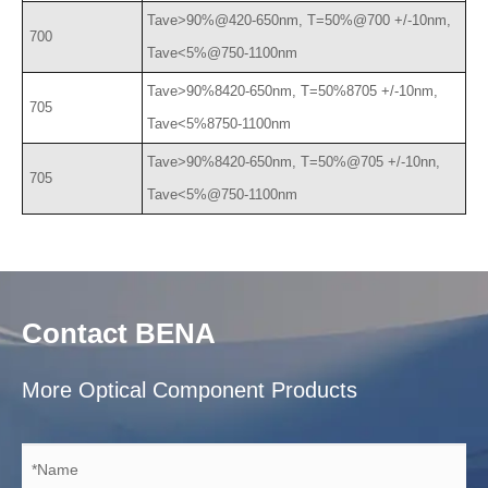
Tave>90%@420-650nm, T=50%@700 +/-10nm,
700
Tave<5%@750-1100nm
Tave>90%8420-650nm, T=50%8705 +/-10nm,
705
Tave<5%8750-1100nm
Tave>90%8420-650nm, T=50%@705 +/-10nn,
705
Tave<5%@750-1100nm
Contact BENA
More Optical Component Products