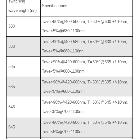
switching
Specifications
wavelength (nn)
Tave>90%@400-580nm, T=50%@630 +/-10nm,
330
Tave<5%@680-1100nm
Tave>90%@400-580nm, T=50%@630 +/-10nn,
330
Tave<5%@680-1100nn
Tave>90%@420-600nm, T=50%@635 +/-10nn,
535
Tave<5%@680-1100nm
Tave>90%@420-600nm, T=50%@635 +/-10nm,
635
Tave<5%@680-1100nm
Tave>90%@420-600nm, T=50%@645 +/-10nm,
645
Tave<5%@700-1100nm
Tave>90%@420-600nm, T=50%@645 +/-10nm,
645
Tave<5%@700-1100nm