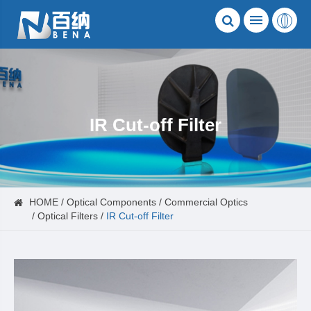
IR Cut-off Filter
HOME
Optical Components
Commercial Optics
Optical Filters
IR Cut-off Filter