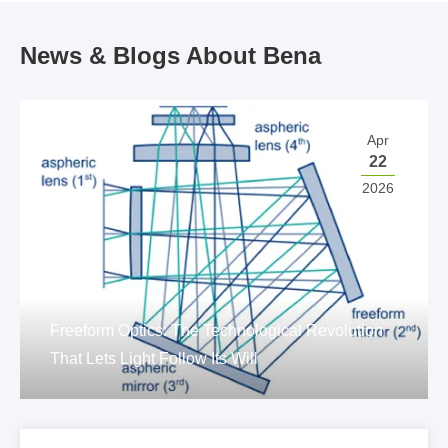
News & Blogs About Bena
Apr
22
2026
Freeform Optics: The Technological Revolution
That Lets Light Follow Its Will