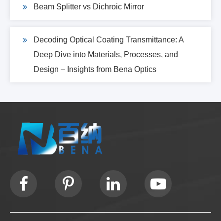
Beam Splitter vs Dichroic Mirror
Decoding Optical Coating Transmittance: A
Deep Dive into Materials, Processes, and
Design – Insights from Bena Optics