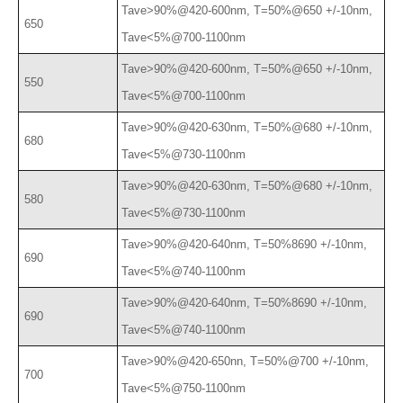
Tave>90%@420-600nm, T=50%@650 +/-10nm,
650
Tave<5%@700-1100nm
Tave>90%@420-600nm, T=50%@650 +/-10nm,
550
Tave<5%@700-1100nm
Tave>90%@420-630nm, T=50%@680 +/-10nm,
680
Tave<5%@730-1100nm
Tave>90%@420-630nm, T=50%@680 +/-10nm,
580
Tave<5%@730-1100nm
Tave>90%@420-640nm, T=50%8690 +/-10nm,
690
Tave<5%@740-1100nm
Tave>90%@420-640nm, T=50%8690 +/-10nm,
690
Tave<5%@740-1100nm
Tave>90%@420-650nn, T=50%@700 +/-10nm,
700
Tave<5%@750-1100nm