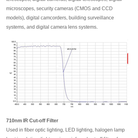
microscopes, security cameras (CMOS and CCD
models), digital camcorders, building surveillance
systems, and digital camera lens systems.
710nm IR Cut-off Filter
Used in fiber optic lighting, LED lighting, halogen lamp