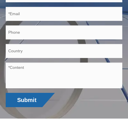
Submit