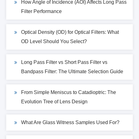
How Angle of Incidence (AOI) Affects Long Pass
Filter Performance
Optical Density (OD) for Optical Filters: What
OD Level Should You Select?
Long Pass Filter vs Short Pass Filter vs
Bandpass Filter: The Ultimate Selection Guide
From Simple Meniscus to Catadioptric: The
Evolution Tree of Lens Design
What Are Glass Witness Samples Used For?